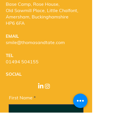
Base Camp, Rose House,
Old Sawmill Place, Little Chalfont,
Amersham, Buckinghamshire
HP6 6FA
EMAIL
smile@thomasandtate.com
T
EL
01494 504155
SOCIAL
First Name
Last Name