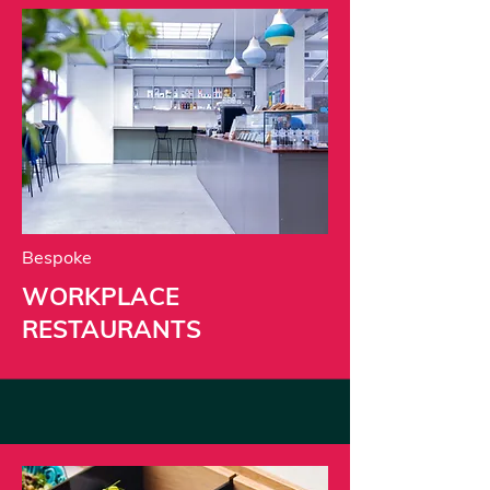
Bespoke
WORKPLACE
RESTAURANTS