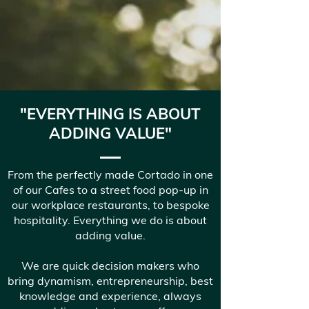
"EVERYTHING IS ABOUT
ADDING VALUE"
From the perfectly made Cortado in one
of our Cafes to a street food pop-up in
our workplace restaurants, to bespoke
hospitality. Everything we do is about
adding value.
We are quick decision makers who
bring dynamism, entrepreneurship, best
knowledge and experience, always