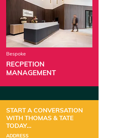
Bespoke
RECPETION
MANAGEMENT
START A CONVERSATION
WITH THOMAS & TATE
TODAY...
ADDRESS