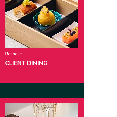
Bespoke
CLIENT DINING