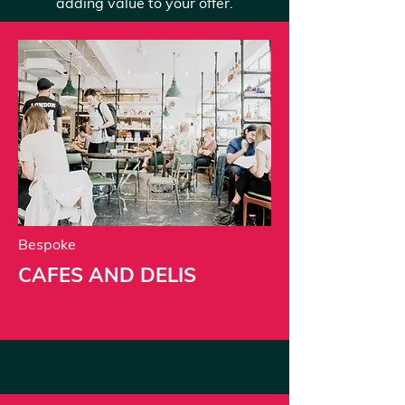
adding value to your offer.
Bespoke
CAFES AND DELIS